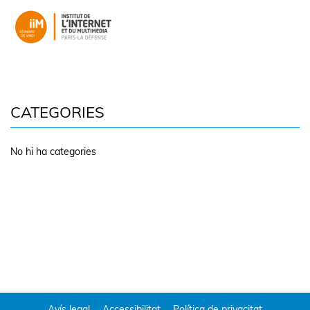
CATEGORIES
No hi ha categories