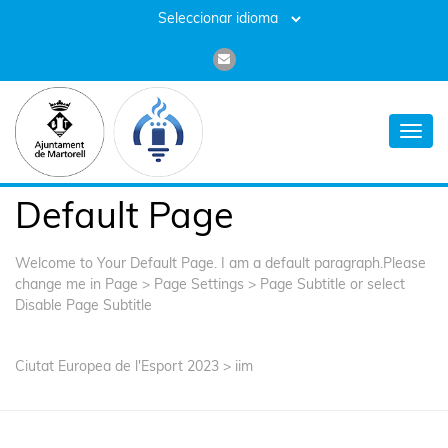
Toggl
navig
Default Page
Welcome to Your Default Page. I am a default paragraph.Please
change me in Page > Page Settings > Page Subtitle or select
Disable Page Subtitle
Ciutat Europea de l'Esport 2023
>
iim